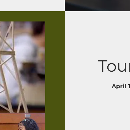
Tou
April