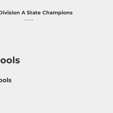
Division A State Champions
-----
ools
ools