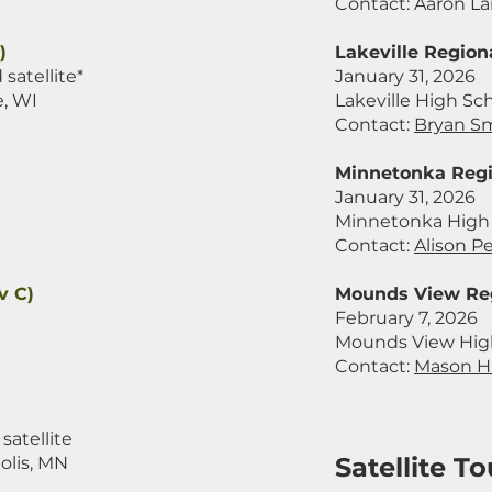
Contact:
Aaron La
)
Lakeville Regiona
satellite*
January 31, 2026
e, WI
Lakeville High Sch
Contact:
Bryan S
Minnetonka Regi
January 31, 2026
Minnetonka High 
Contact:
Alison P
v C)
Mounds View Reg
February 7, 2026
Mounds View High
Contact:
Mason H
satellite
Satellite 
olis, MN