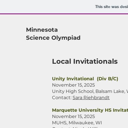
This site was des
Minnesota
Science Olympiad
Local Invitationals
Unity Invitational (Div B/C)
November 15, 2025
Unity High School, Balsam Lake,
Contact:
Sara Riehbrandt
Marquette University HS Invitat
November 15, 2025
MUHS, Milwaukee, WI