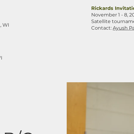
Rickards Invitati
November 1 - 8, 2
Satellite tournam
, WI
Contact:
Ayush Pa
I