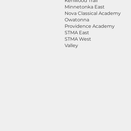
Kenwood Trail
Minnetonka East
Nova Classical Academy
Owatonna
Providence Academy
STMA East
STMA West
Valley