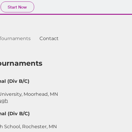
Start Now
Tournaments
Contact
Tournaments
al (Div B/C)
University, Moorhead, MN
ugh
al (Div B/C)
h School, Rochester, MN