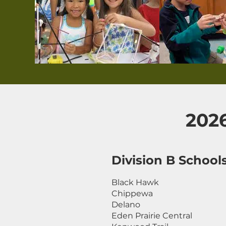
202
Division B School
Black Hawk
Chippewa
Delano
Eden Prairie Central