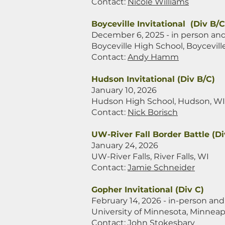
Contact:
Nicole Williams
Boyceville Invitational (Div B/C
December 6, 2025 - in person and 
Boyceville High School, Boycevill
Contact:
Andy Hamm
Hudson Invitational (Div B/C)
January 10, 2026
Hudson High School, Hudson, WI
Contact:
Nick Borisch
UW-River Fall Border Battle (Di
January 24, 2026
UW-River Falls, River Falls, WI
Contact:
Jamie Schneider
Gopher Invitational (Div C)
February 14, 2026 - in-person and 
University of Minnesota, Minneap
Contact:
John Stokesbary