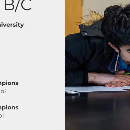
 B/C
iversity
mpions
ol
mpions
ol