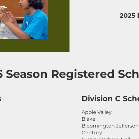
2025 
6 Season Registered Sch
s
Division C Sch
Apple Valley
Blake
Bloomington Jefferson
Century