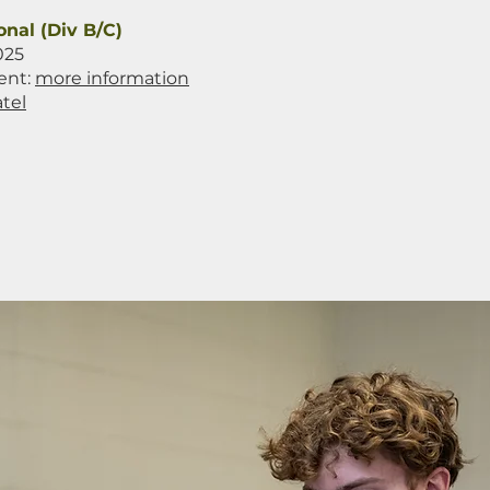
onal (Div B/C)
025
ent:
more information
tel