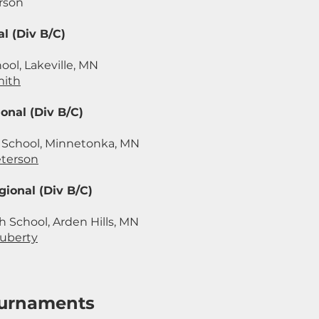
rson
l (Div B/C)
ool, Lakeville, MN
mith
onal (Div B/C)
School, Minnetonka, MN
eterson
ional (Div B/C)
 School, Arden Hills, MN
uberty
Tournaments