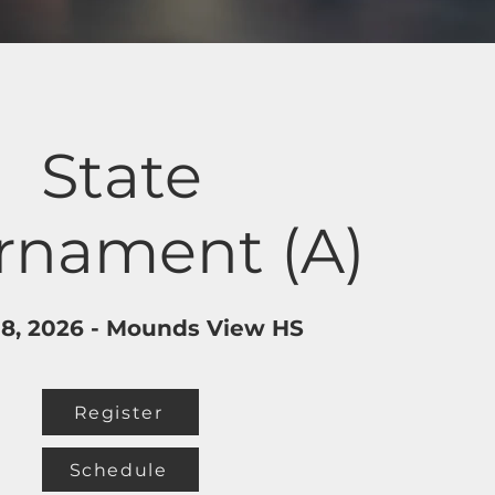
State
rnament (A)
 18, 2026 - Mounds View HS
Register
Schedule