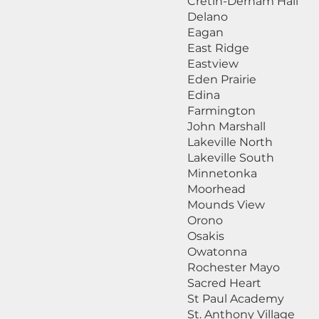
Cretin-Derham Hall
Delano
Eagan
East Ridge
Eastview
Eden Prairie
Edina
Farmington
John Marshall
Lakeville North
Lakeville South
Minnetonka
Moorhead
Mounds View
Orono
Osakis
Owatonna
Rochester Mayo
Sacred Heart
St Paul Academy
St. Anthony Village