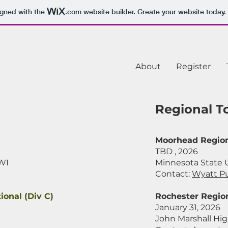
igned with the
.com
website builder. Create your website today.
About
Register
Regional 
Moorhead Region
TBD , 2026
 WI
Minnesota State 
Contact:
Wyatt P
ional (Div C)
Rochester Region
January 31, 2026
John Marshall Hig