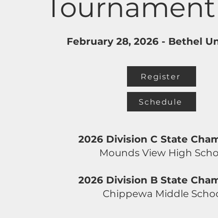
Tournament
February 28, 2026 -
Bethel Un
Register
Schedule
2026 Division C State Cha
Mounds View High Scho
2026 Division B State Cha
Chippewa Middle Scho