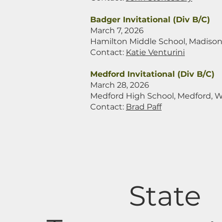
Badger Invitational (Div B/C)
March 7, 2026
Hamilton Middle School, Madison
Contact:
Katie Venturini
Medford Invitational (Div B/C)
March 28, 2026
Medford High School, Medford, W
Contact:
Brad Paff
State